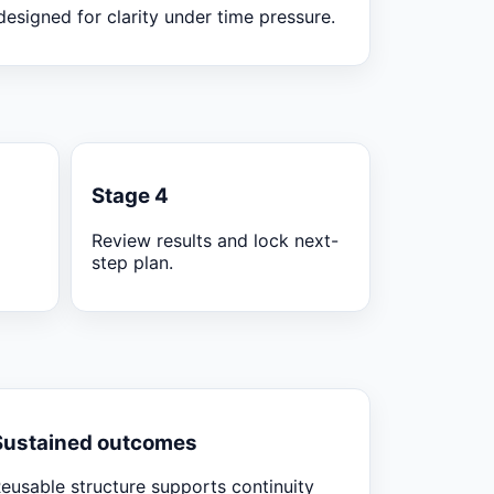
designed for clarity under time pressure.
Stage 4
Review results and lock next-
step plan.
Sustained outcomes
eusable structure supports continuity