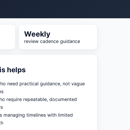
Weekly
review cadence guidance
is helps
ho need practical guidance, not vague
es
o require repeatable, documented
ws
s managing timelines with limited
th