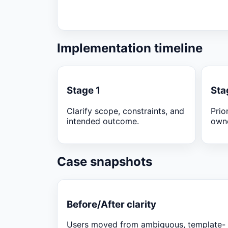
Implementation timeline
Stage 1
Sta
Clarify scope, constraints, and
Prio
intended outcome.
owne
Case snapshots
Before/After clarity
Users moved from ambiguous, template-