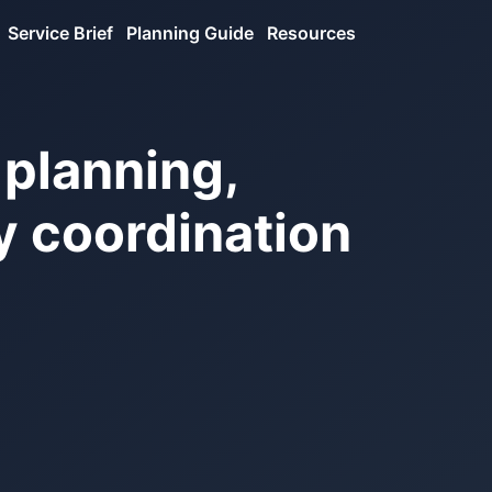
Service Brief
Planning Guide
Resources
 planning,
ry coordination