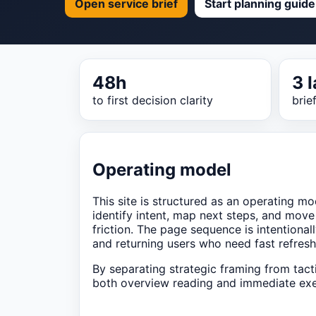
Open service brief
Start planning guide
48h
3 
to first decision clarity
brie
Operating model
This site is structured as an operating mod
identify intent, map next steps, and move
friction. The page sequence is intentionall
and returning users who need fast refresh
By separating strategic framing from tact
both overview reading and immediate exe