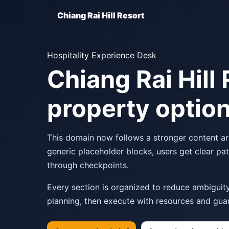
Chiang Rai Hill Resort
Hospitality Experience Desk
Chiang Rai Hill 
property option
This domain now follows a stronger content arch
generic placeholder blocks, users get clear pa
through checkpoints.
Every section is organized to reduce ambiguity:
planning, then execute with resources and guar