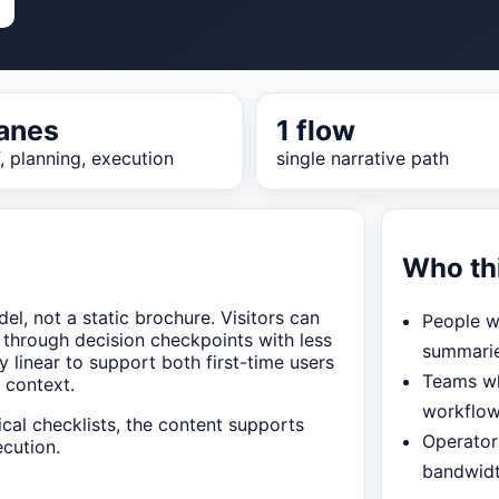
lanes
1 flow
f, planning, execution
single narrative path
Who th
el, not a static brochure. Visitors can
People w
 through decision checkpoints with less
summari
y linear to support both first-time users
Teams wh
 context.
workflo
ical checklists, the content supports
Operator
cution.
bandwid