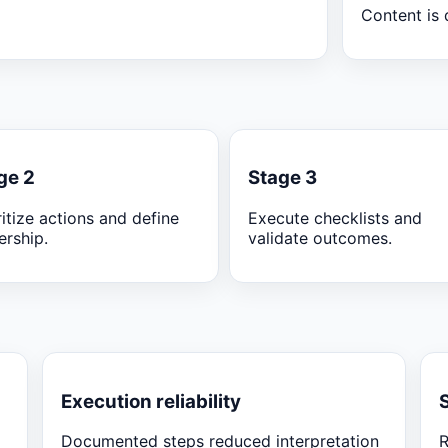
Content is 
ge 2
Stage 3
ritize actions and define
Execute checklists and
rship.
validate outcomes.
Execution reliability
Documented steps reduced interpretation
R