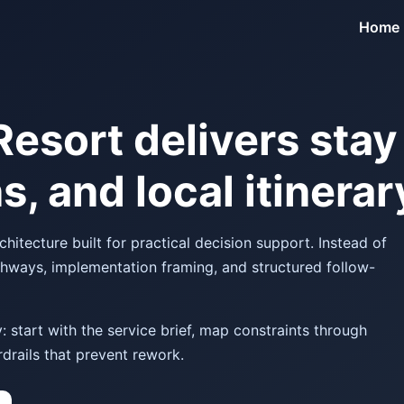
Home
Resort delivers stay
s, and local itinera
itecture built for practical decision support. Instead of
thways, implementation framing, and structured follow-
 start with the service brief, map constraints through
drails that prevent rework.